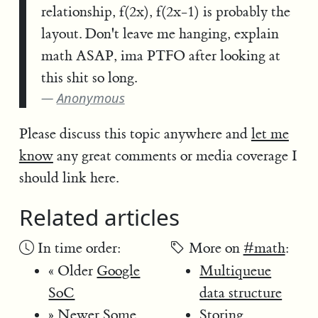
relationship, f(2x), f(2x-1) is probably the
layout. Don't leave me hanging, explain
math ASAP, ima PTFO after looking at
this shit so long.
Anonymous
Please discuss this topic anywhere and
let me
know
any great comments or media coverage I
should link here.
Related articles
In time order:
More on
#math
:
« Older
Google
Multiqueue
SoC
data structure
» Newer
Some
Storing