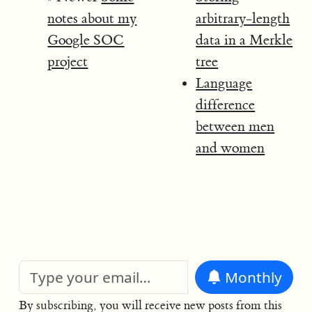
notes about my
arbitrary-length
Google SOC
data in a Merkle
project
tree
Language
difference
between men
and women
Monthly
By subscribing, you will receive new posts from this