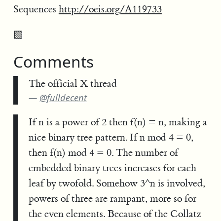
Sequences
http://oeis.org/A119733
▧
Comments
The official X thread
@fulldecent
If n is a power of 2 then f(n) = n, making a
nice binary tree pattern. If n mod 4 = 0,
then f(n) mod 4 = 0. The number of
embedded binary trees increases for each
leaf by twofold. Somehow 3^n is involved,
powers of three are rampant, more so for
the even elements. Because of the Collatz