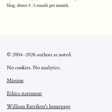
blog, about
emails per month.
0.6
© 2004–2026 authors as noted.
No cookies. No analytics.
Mission
Ethics statement
William Entriken's homepage