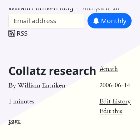
William Entriken Blog
—
Analysis of all
Monthly
RSS
Collatz research
#math
2006-06-14
By
William Entriken
Edit history
1 minutes
Edit this
page