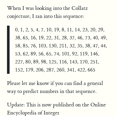
When I was looking into the Collatz
conjecture, I ran into this sequence:
0, 1, 2, 5, 4, 7, 10, 19, 8, 11, 14, 23, 20, 29,
38, 65, 16, 19, 22, 31, 28, 37, 46, 73, 40, 49,
58, 85, 76, 103, 130, 211, 32, 35, 38, 47, 44,
53, 62, 89, 56, 65, 74, 101, 92, 119, 146,
227, 80, 89, 98, 125, 116, 143, 170, 251,
152, 179, 206, 287, 260, 341, 422, 665
Please let me know if you can find a general
way to predict numbers in that sequence.
Update: This is now published on the Online
Encyclopedia of Integer