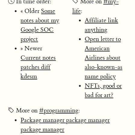
In time order:
More on
#my-
« Older
Some
life
:
notes about my
Affiliate link
Google SOC
anything
project
Open letter to
» Newer
American
Current notes
Airlines about
patches diff
also-known-as
kdesm
name policy
NFTs, good or
bad for art?
More on
#programming
:
Package manager package manager
package manager