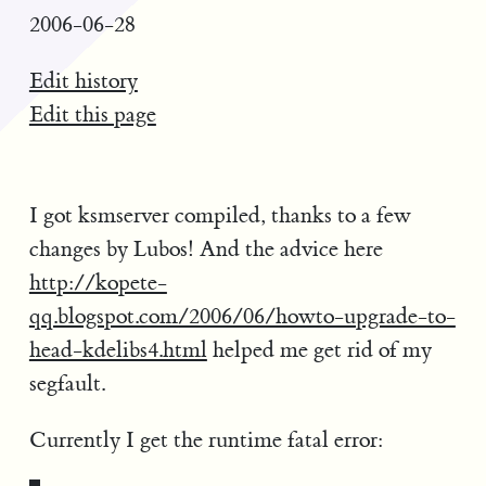
2006-06-28
Edit history
Edit this page
I got ksmserver compiled, thanks to a few
changes by Lubos! And the advice here
http://kopete-
qq.blogspot.com/2006/06/howto-upgrade-to-
head-kdelibs4.html
helped me get rid of my
segfault.
Currently I get the runtime fatal error: