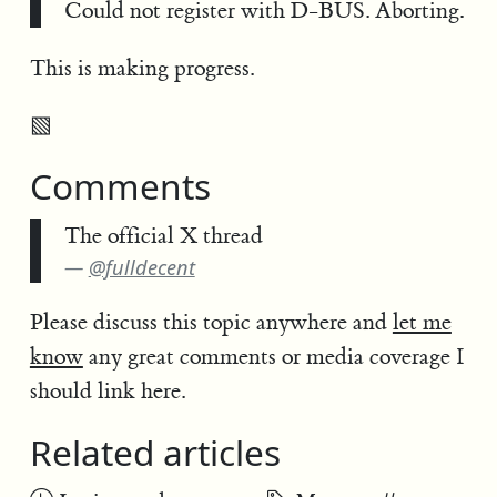
Could not register with D-BUS. Aborting.
This is making progress.
▧
Comments
The official X thread
@fulldecent
Please discuss this topic anywhere and
let me
know
any great comments or media coverage I
should link here.
Related articles