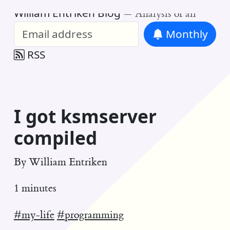
William Entriken Blog
—
Analysis of all
Monthly
RSS
I got ksmserver
compiled
By
William Entriken
1 minutes
#my-life
#programming