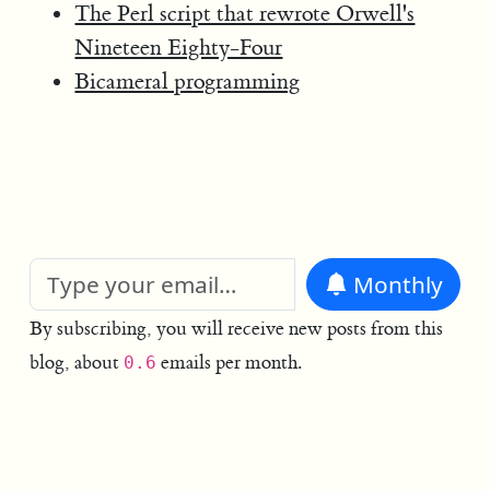
The Perl script that rewrote Orwell's
Nineteen Eighty-Four
Bicameral programming
Monthly
By subscribing, you will receive new posts from this
blog, about
emails per month.
0.6