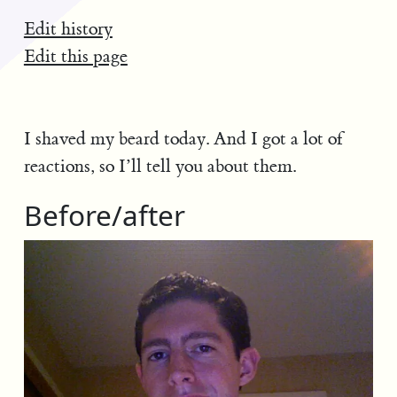
Edit history
Edit this page
I shaved my beard today. And I got a lot of
reactions, so I’ll tell you about them.
Before/after