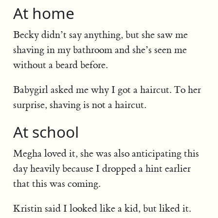
At home
Becky didn’t say anything, but she saw me
shaving in my bathroom and she’s seen me
without a beard before.
Babygirl asked me why I got a haircut. To her
surprise, shaving is not a haircut.
At school
Megha loved it, she was also anticipating this
day heavily because I dropped a hint earlier
that this was coming.
Kristin said I looked like a kid, but liked it.