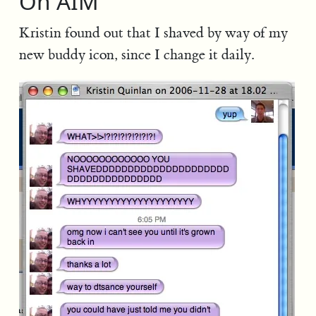
On AIM
Kristin found out that I shaved by way of my
new buddy icon, since I change it daily.