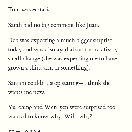
Tom was ecstatic.
Sarah had no big comment like Juan.
Deb was expecting a much bigger surprise
today and was dismayed about the relatively
small change (she was expecting me to have
grown a third arm or something).
Sanjam couldn’t stop staring—I think she
wants me now.
Yu-ching and Wen-yen were surprised too
wanted to know why, Will, why?!