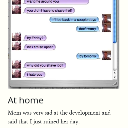
At home
Mom was very sad at the development and
said that I just ruined her day.