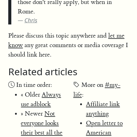
those don't really apply, but when in
Rome.
Chris
Please discuss this topic anywhere and
let me
know
any great comments or media coverage I
should link here.
Related articles
In time order:
More on
#my-
« Older
Always
life
:
use adblock
Affiliate link
» Newer
Not
anything
everyone looks
Open letter to
their best all the
American