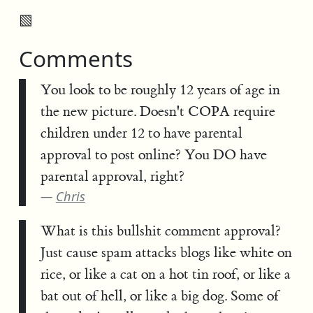
▧
Comments
You look to be roughly 12 years of age in
the new picture. Doesn't COPA require
children under 12 to have parental
approval to post online? You DO have
parental approval, right?
Chris
What is this bullshit comment approval?
Just cause spam attacks blogs like white on
rice, or like a cat on a hot tin roof, or like a
bat out of hell, or like a big dog. Some of