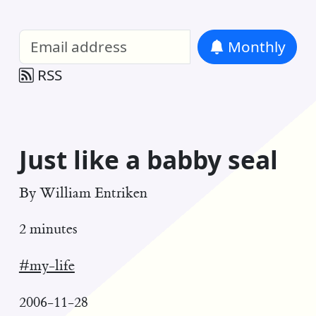
William Entriken Blog
—
Analysis of all
Monthly
RSS
Just like a babby seal
By
William Entriken
2 minutes
#my-life
2006-11-28