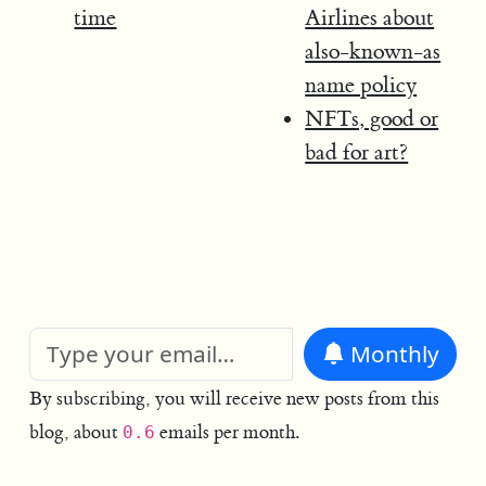
time
Airlines about
also-known-as
name policy
NFTs, good or
bad for art?
Monthly
By subscribing, you will receive new posts from this
blog, about
emails per month.
0.6