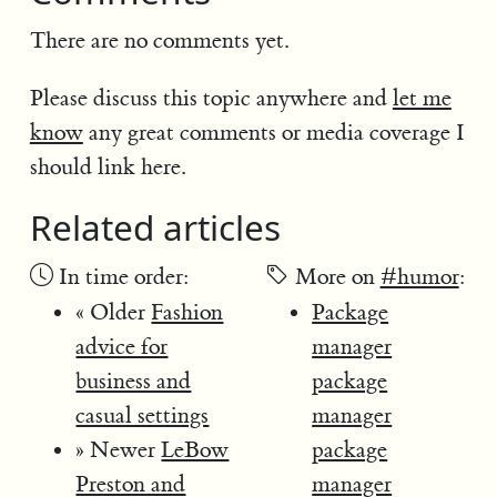
There are no comments yet.
Please discuss this topic anywhere and
let me
know
any great comments or media coverage I
should link here.
Related articles
In time order:
More on
#humor
:
« Older
Fashion
Package
advice for
manager
business and
package
casual settings
manager
» Newer
LeBow
package
Preston and
manager