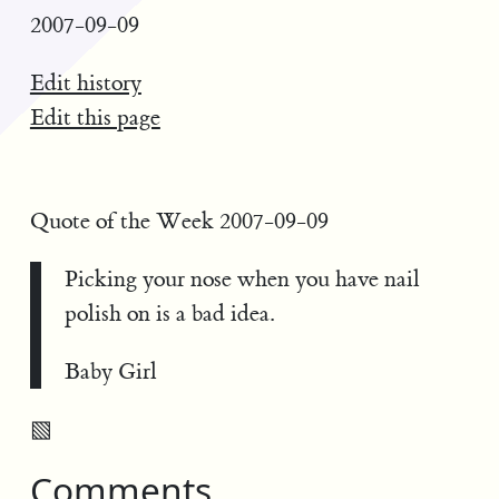
2007-09-09
Edit history
Edit this page
Quote of the Week 2007-09-09
Picking your nose when you have nail
polish on is a bad idea.
Baby Girl
▧
Comments