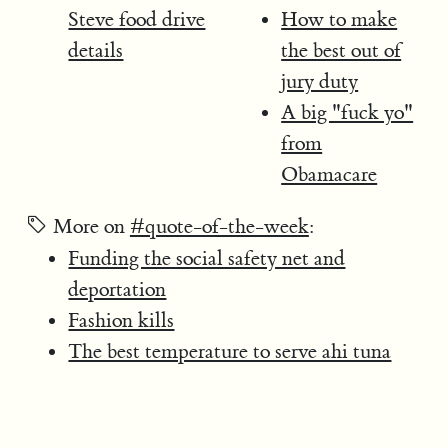
Steve food drive
How to make
details
the best out of
jury duty
A big "fuck yo"
from
Obamacare
More on
#quote-of-the-week
:
Funding the social safety net and
deportation
Fashion kills
The best temperature to serve ahi tuna