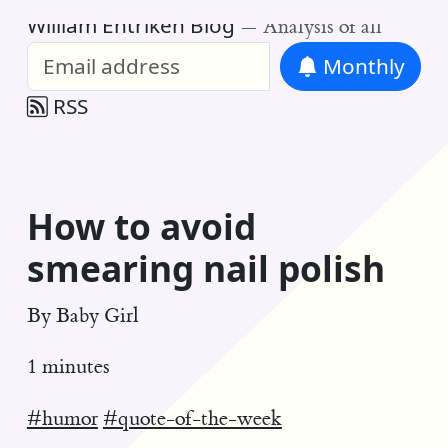
William Entriken Blog
—
Analysis of all
Monthly
RSS
How to avoid
smearing nail polish
By
Baby Girl
1 minutes
#humor
#quote-of-the-week