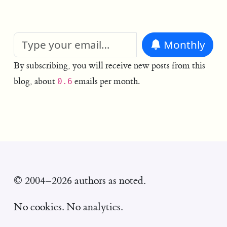
Monthly
By subscribing, you will receive new posts from this
blog, about
emails per month.
0.6
© 2004–2026 authors as noted.
No cookies. No analytics.