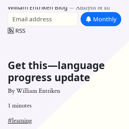
William Entriken Blog
—
Analysis of all
Monthly
RSS
Get this—language
progress update
By
William Entriken
1 minutes
#learning