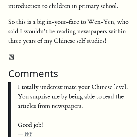
introduction to children in primary school.
So this is a big in-your-face to Wen-Yen, who
said I wouldn’t be reading newspapers within
three years of my Chinese self studies!
▧
Comments
I totally underestimate your Chinese level.
You surprise me by being able to read the
articles from newspapers.
Good job!
WY