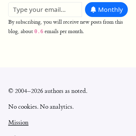
Monthly
By subscribing, you will receive new posts from this
blog, about
emails per month.
0.6
© 2004–2026 authors as noted.
No cookies. No analytics.
Mission