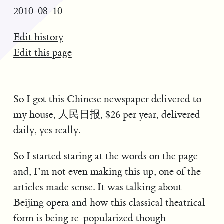
2010-08-10
Edit history
Edit this page
So I got this Chinese newspaper delivered to
my house, 人民日报, $26 per year, delivered
daily, yes really.
So I started staring at the words on the page
and, I’m not even making this up, one of the
articles made sense. It was talking about
Beijing opera and how this classical theatrical
form is being re-popularized though