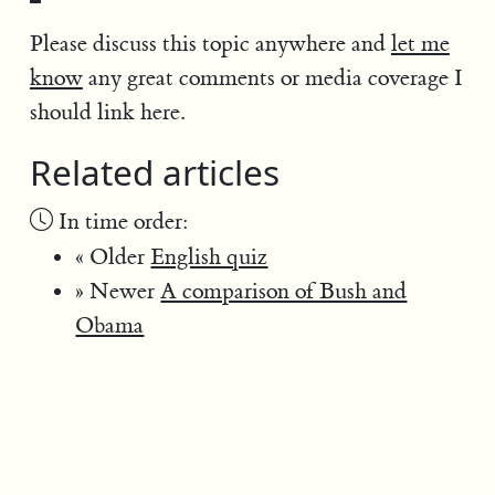
Please discuss this topic anywhere and
let me
know
any great comments or media coverage I
should link here.
Related articles
In time order:
« Older
English quiz
» Newer
A comparison of Bush and
Obama