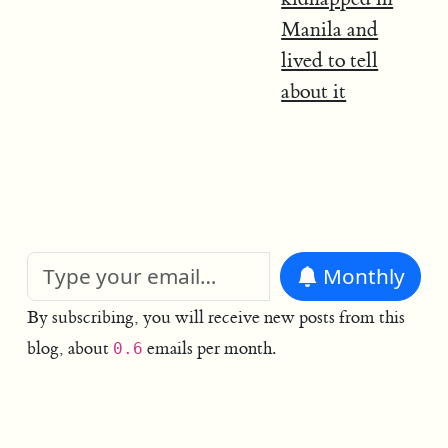
Manila and
lived to tell
about it
Monthly
By subscribing, you will receive new posts from this
blog, about
emails per month.
0.6