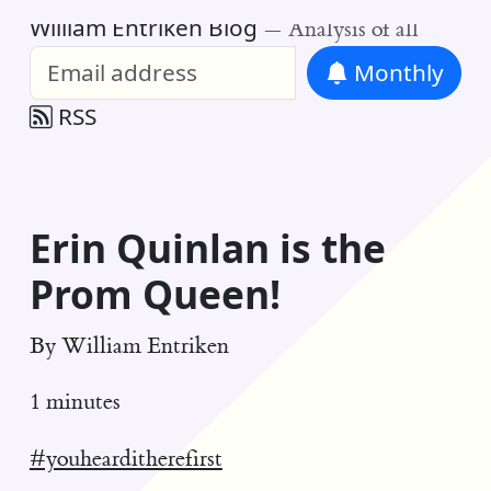
William Entriken Blog
—
Analysis of all
Monthly
RSS
Erin Quinlan is the
Prom Queen!
By
William Entriken
1 minutes
#youhearditherefirst