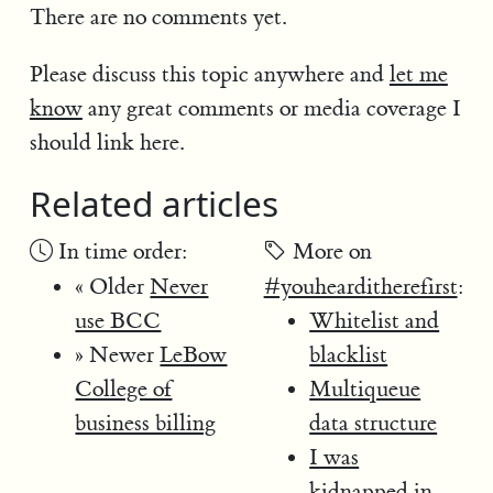
There are no comments yet.
Please discuss this topic anywhere and
let me
know
any great comments or media coverage I
should link here.
Related articles
In time order:
More on
« Older
Never
#youhearditherefirst
:
use BCC
Whitelist and
» Newer
LeBow
blacklist
College of
Multiqueue
business billing
data structure
I was
kidnapped in