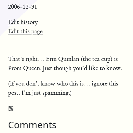
2006-12-31
Edit history
Edit this page
That’s right… Erin Quinlan (the tea cup) is
Prom Queen. Just though you’d like to know.
(if you don’t know who this is… ignore this
post, I’m just spamming.)
▧
Comments