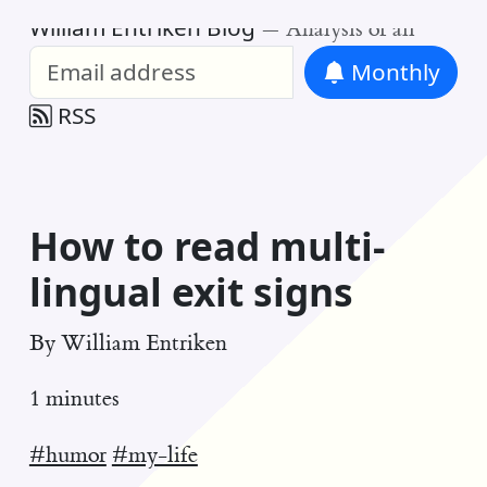
William Entriken Blog
—
Analysis of all
Monthly
RSS
How to read multi-
lingual exit signs
By
William Entriken
1 minutes
#humor
#my-life