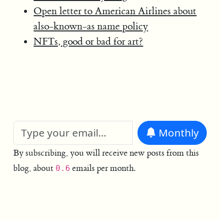
Open letter to American Airlines about
also-known-as name policy
NFTs, good or bad for art?
Monthly
By subscribing, you will receive new posts from this
blog, about
emails per month.
0.6