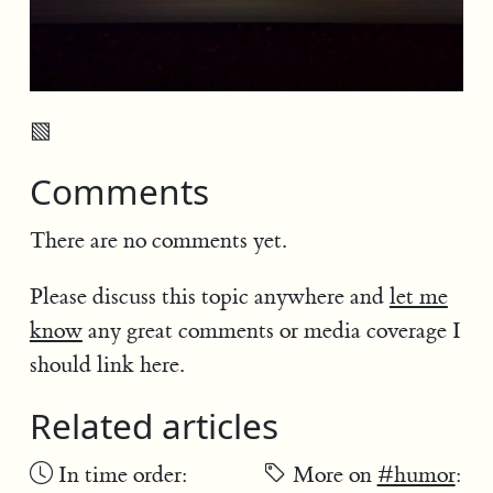
▧
Comments
There are no comments yet.
Please discuss this topic anywhere and
let me
know
any great comments or media coverage I
should link here.
Related articles
In time order:
More on
#humor
: