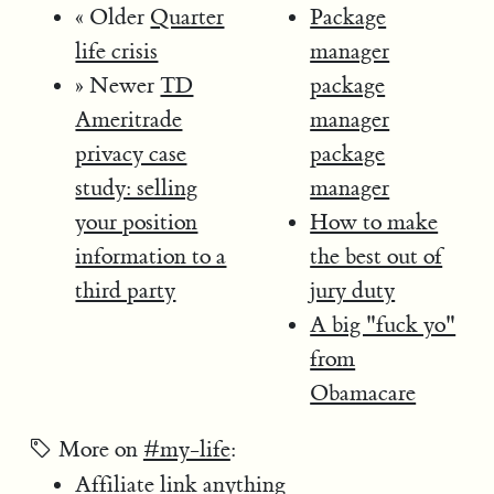
« Older
Quarter
Package
life crisis
manager
» Newer
TD
package
Ameritrade
manager
privacy case
package
study: selling
manager
your position
How to make
information to a
the best out of
third party
jury duty
A big "fuck yo"
from
Obamacare
More on
#my-life
:
Affiliate link anything