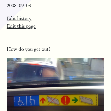
2008-09-08
Edit history
Edit this page
How do you get out?