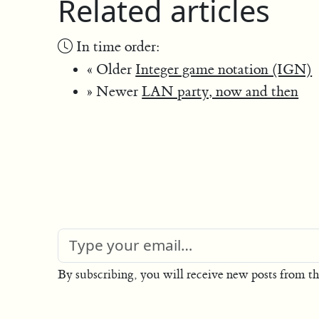
Related articles
In time order:
« Older
Integer game notation (IGN)
» Newer
LAN party, now and then
By subscribing, you will receive new posts from th