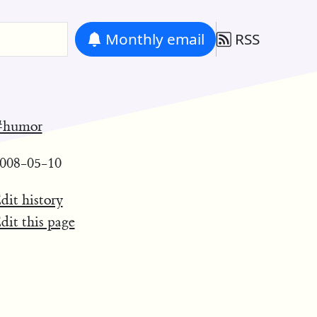
Monthly
email
RSS
#humor
008-05-10
dit history
dit this page