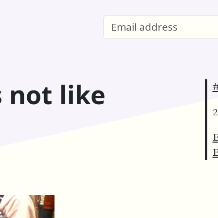
 not like
2
E
E