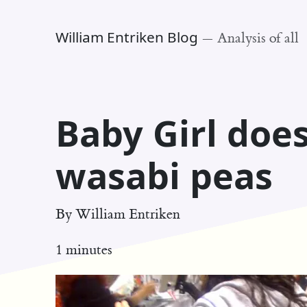
William Entriken Blog
—
Analysis of all
Baby Girl does
wasabi peas
By
William Entriken
1 minutes