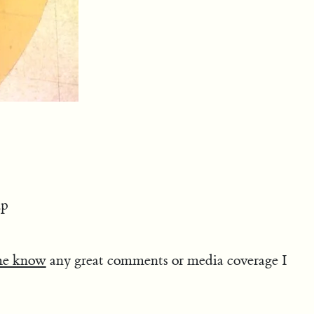
up
me know
any great comments or media coverage I