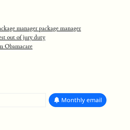
ackage manager package manager
t out of jury duty
rom Obamacare
Monthly
email