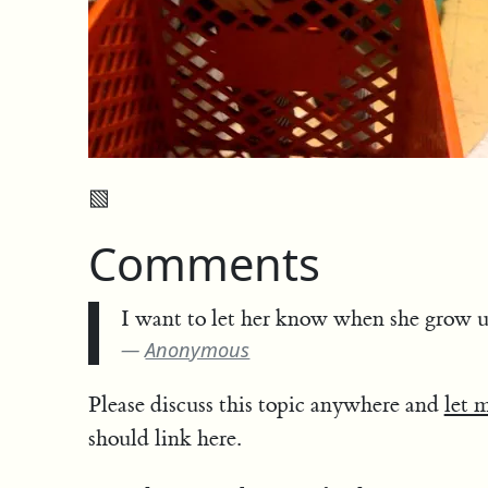
▧
Comments
I want to let her know when she grow 
Anonymous
Please discuss this topic anywhere and
let 
should link here.