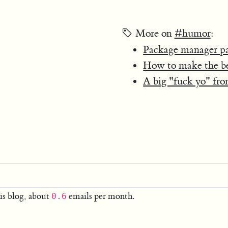
More on
#humor
:
Package manager p
How to make the bes
A big "fuck yo" f
is blog, about
emails per month.
0.6