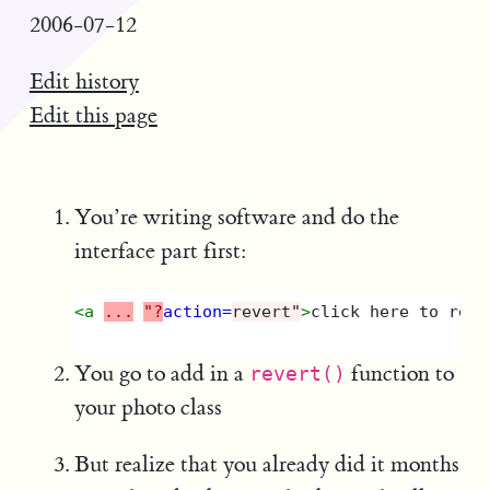
2006-07-12
Edit history
Edit this page
You’re writing software and do the
interface part first:
<a
...
"?
action=
revert"
>
click here to reve
You go to add in a
function to
revert()
your photo class
But realize that you already did it months