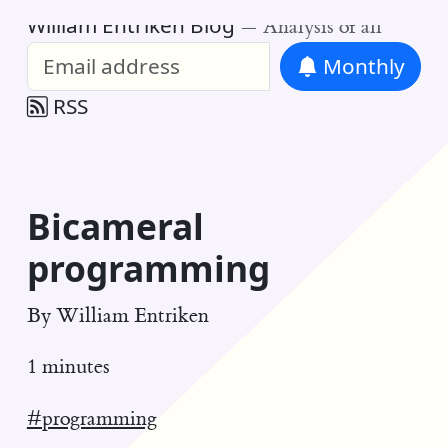
William Entriken Blog
—
Analysis of all
Monthly
RSS
Bicameral
programming
By
William Entriken
1 minutes
#programming