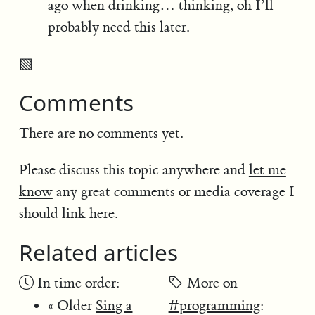
ago when drinking… thinking, oh I’ll
probably need this later.
▧
Comments
There are no comments yet.
Please discuss this topic anywhere and
let me
know
any great comments or media coverage I
should link here.
Related articles
In time order:
More on
« Older
Sing a
#programming
: