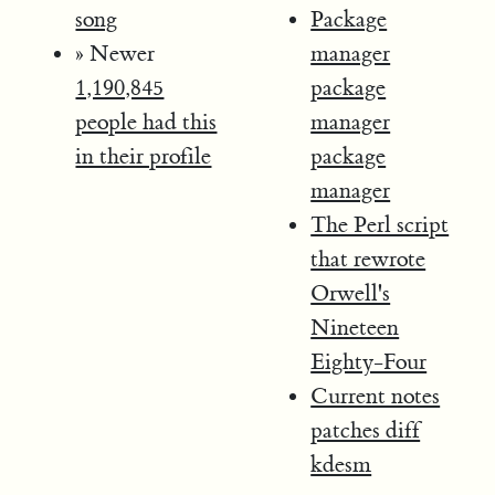
song
Package
» Newer
manager
1,190,845
package
people had this
manager
in their profile
package
manager
The Perl script
that rewrote
Orwell's
Nineteen
Eighty-Four
Current notes
patches diff
kdesm