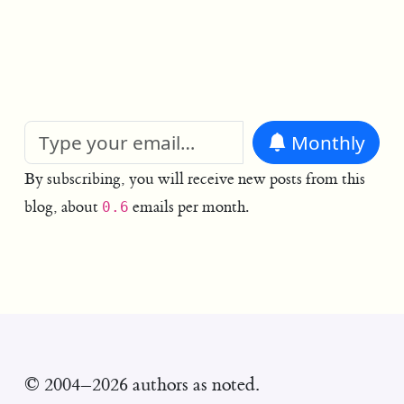
Monthly
By subscribing, you will receive new posts from this
blog, about
emails per month.
0.6
© 2004–2026 authors as noted.