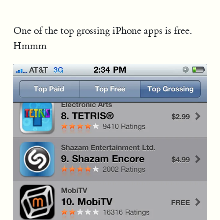
One of the top grossing iPhone apps is free.
Hmmm