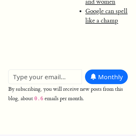
and women
Google can spell
like a champ
Monthly
By subscribing, you will receive new posts from this
blog, about
emails per month.
0.6