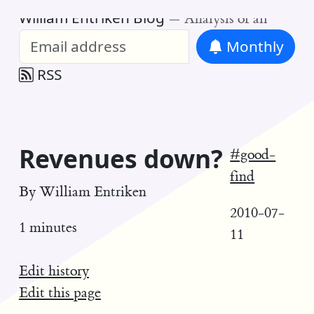
William Entriken Blog
—
Analysis of all
Monthly
RSS
Revenues down?
#good-
find
By
William Entriken
2010-07-
1 minutes
11
Edit history
Edit this page