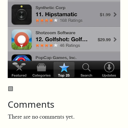
▧
Comments
There are no comments yet.