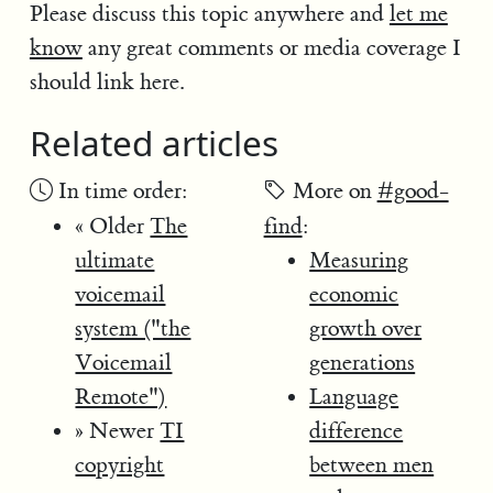
Please discuss this topic anywhere and
let me
know
any great comments or media coverage I
should link here.
Related articles
In time order:
More on
#good-
« Older
The
find
:
ultimate
Measuring
voicemail
economic
system ("the
growth over
Voicemail
generations
Remote")
Language
» Newer
TI
difference
copyright
between men