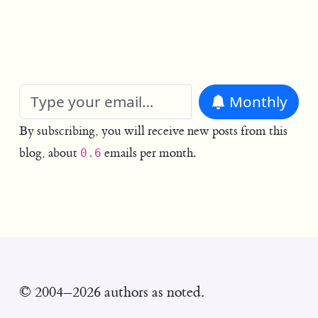
Monthly
By subscribing, you will receive new posts from this
blog, about
emails per month.
0.6
© 2004–2026 authors as noted.