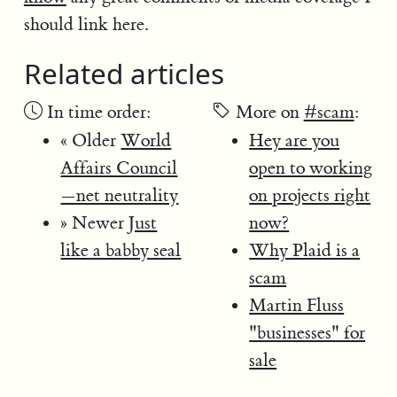
should link here.
Related articles
In time order:
More on
#scam
:
« Older
World
Hey are you
Affairs Council
open to working
—net neutrality
on projects right
» Newer
Just
now?
like a babby seal
Why Plaid is a
scam
Martin Fluss
"businesses" for
sale