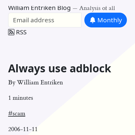
William Entriken Blog
—
Analysis of all
Monthly
RSS
Always use adblock
By
William Entriken
1 minutes
#scam
2006-11-11