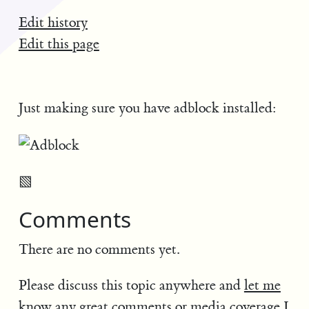
Edit history
Edit this page
Just making sure you have adblock installed:
▧
Comments
There are no comments yet.
Please discuss this topic anywhere and
let me
know
any great comments or media coverage I